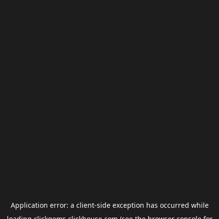
Application error: a
client
-side exception has occurred while
loading
clickgems.clickhouse.com
(see the
browser console
for