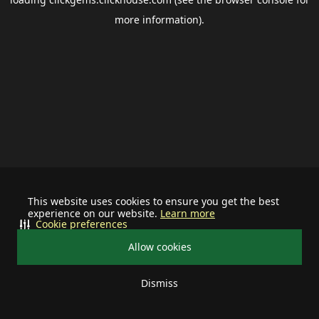
more information).
This website uses cookies to ensure you get the best
experience on our website.
Learn more
Cookie preferences
Allow cookies
Dismiss