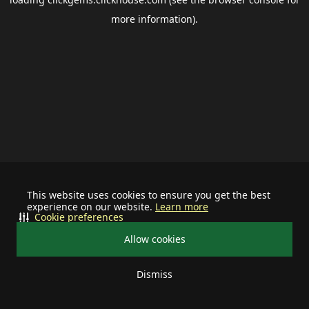
more information).
This website uses cookies to ensure you get the best
experience on our website.
Learn more
Cookie preferences
Allow cookies
Dismiss