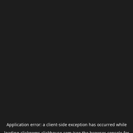
Application error: a
client
-side exception has occurred while
loading
clickgems.clickhouse.com
(see the
browser console
for