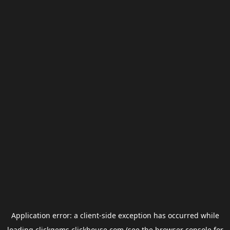
Application error: a
client
-side exception has occurred while
loading
clickgems.clickhouse.com
(see the
browser console
for