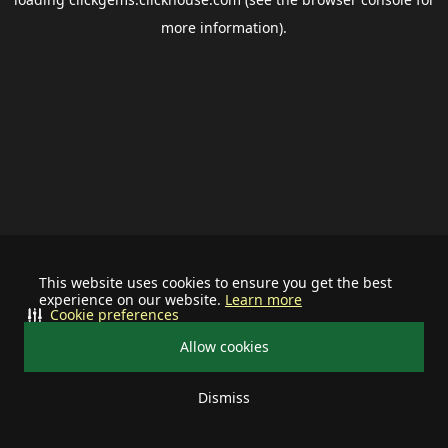
more information).
This website uses cookies to ensure you get the best
experience on our website.
Learn more
Cookie preferences
Allow cookies
Dismiss