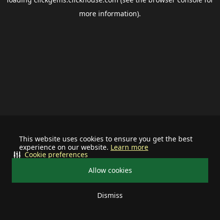
more information).
This website uses cookies to ensure you get the best
experience on our website.
Learn more
Cookie preferences
Allow cookies
Dismiss