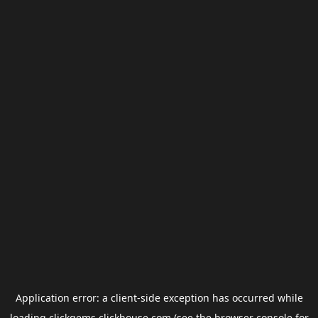
Application error: a
client
-side exception has occurred while
loading
clickgems.clickhouse.com
(see the
browser console
for