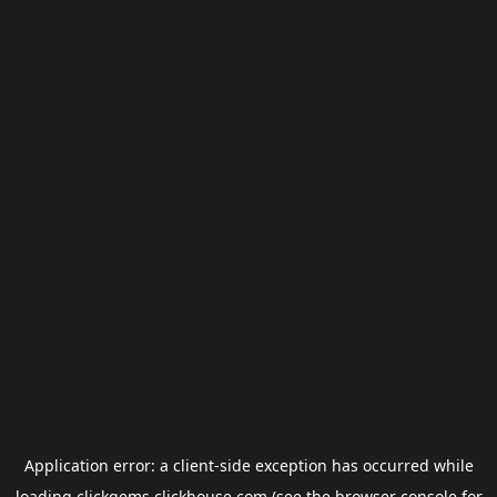
Application error: a
client
-side exception has occurred while
loading
clickgems.clickhouse.com
(see the
browser console
for