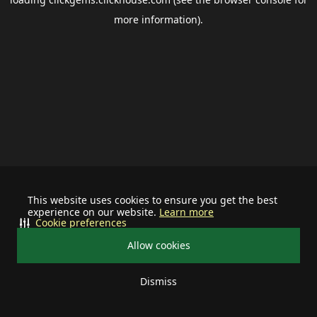
more information).
This website uses cookies to ensure you get the best
experience on our website.
Learn more
Cookie preferences
Allow cookies
Dismiss