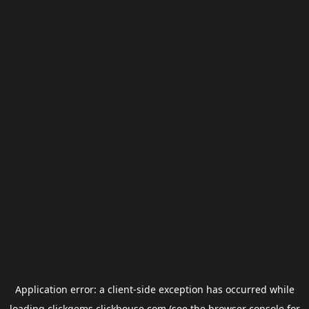
Application error: a
client
-side exception has occurred while
loading
clickgems.clickhouse.com
(see the
browser console
for