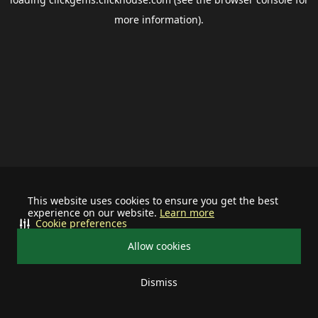
more information).
This website uses cookies to ensure you get the best
experience on our website.
Learn more
Cookie preferences
Allow cookies
Dismiss