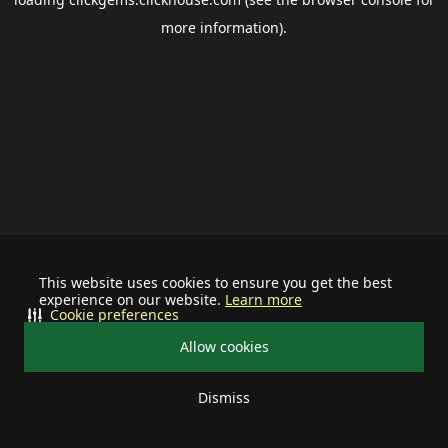
more information).
This website uses cookies to ensure you get the best
experience on our website.
Learn more
Cookie preferences
Allow cookies
Dismiss