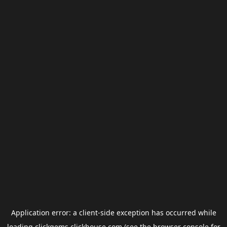
Application error: a
client
-side exception has occurred while
loading
clickgems.clickhouse.com
(see the
browser console
for