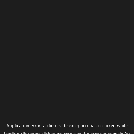
Application error: a
client
-side exception has occurred while
loading
clickgems.clickhouse.com
(see the
browser console
for