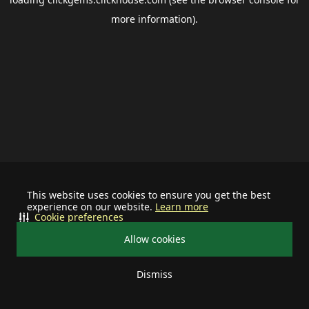
more information).
This website uses cookies to ensure you get the best
experience on our website.
Learn more
Cookie preferences
Allow cookies
Dismiss