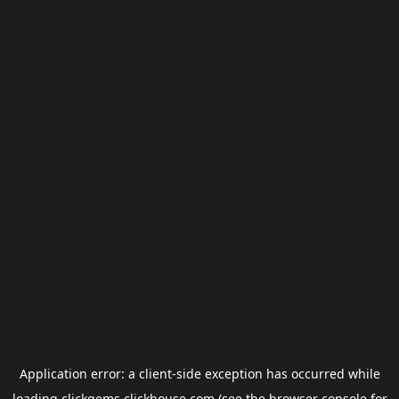
Application error: a
client
-side exception has occurred while
loading
clickgems.clickhouse.com
(see the
browser console
for