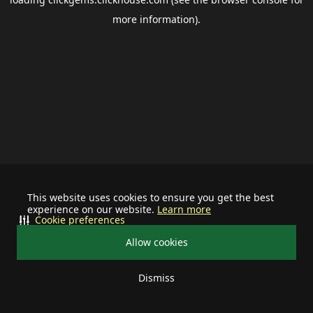
more information).
This website uses cookies to ensure you get the best
experience on our website.
Learn more
Cookie preferences
Allow cookies
Dismiss