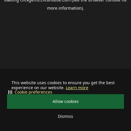
more information).
This website uses cookies to ensure you get the best
experience on our website.
Learn more
Cookie preferences
Allow cookies
Dismiss