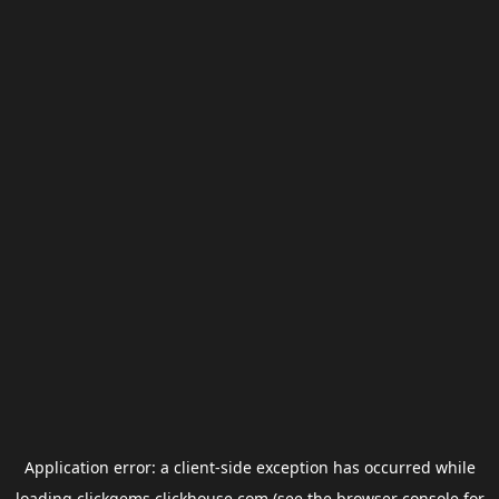
Application error: a
client
-side exception has occurred while
loading
clickgems.clickhouse.com
(see the
browser console
for