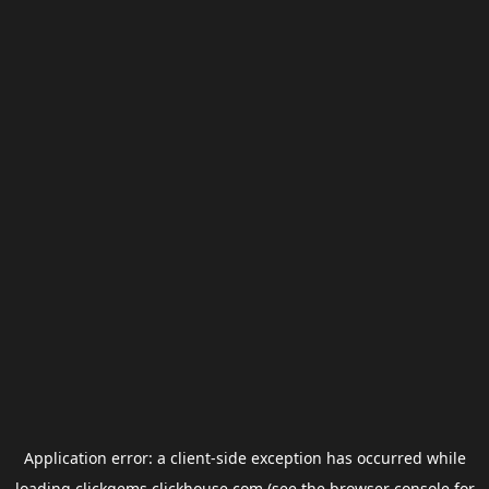
Application error: a
client
-side exception has occurred while
loading
clickgems.clickhouse.com
(see the
browser console
for