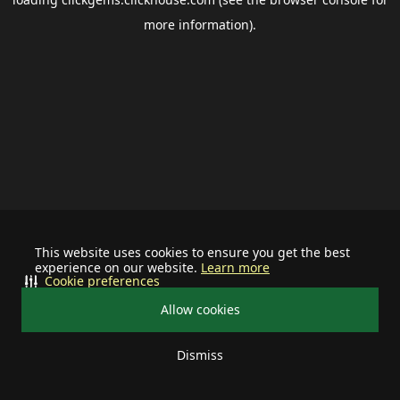
more information).
This website uses cookies to ensure you get the best
experience on our website.
Learn more
Cookie preferences
Allow cookies
Dismiss