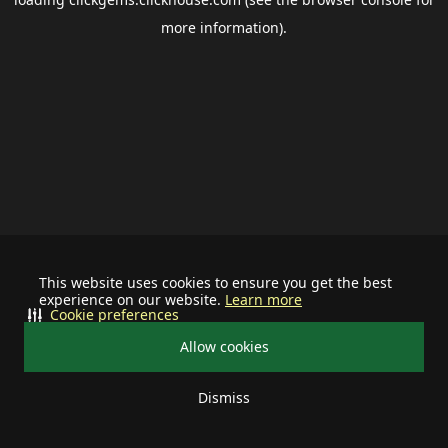
more information).
This website uses cookies to ensure you get the best
experience on our website.
Learn more
Cookie preferences
Allow cookies
Dismiss