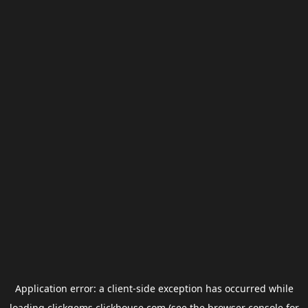
Application error: a
client
-side exception has occurred while
loading
clickgems.clickhouse.com
(see the
browser console
for