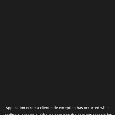
Application error: a
client
-side exception has occurred while
loading
clickgems.clickhouse.com
(see the
browser console
for