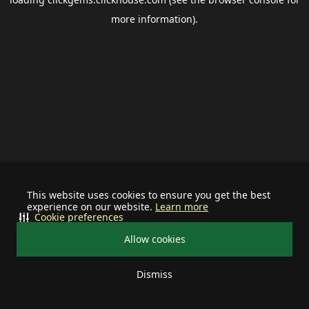
more information).
This website uses cookies to ensure you get the best
experience on our website.
Learn more
Cookie preferences
Allow cookies
Dismiss