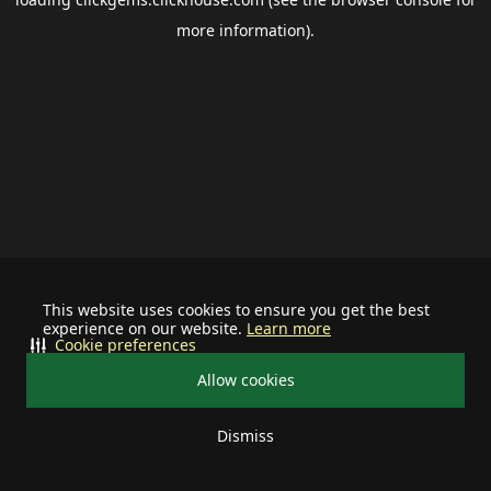
more information).
This website uses cookies to ensure you get the best
experience on our website.
Learn more
Cookie preferences
Allow cookies
Dismiss