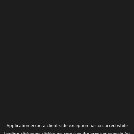
Application error: a
client
-side exception has occurred while
loading
clickgems.clickhouse.com
(see the
browser console
for