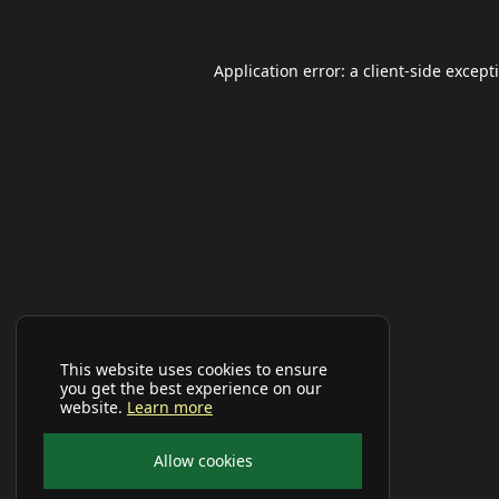
Application error: a
client
-side except
This website uses cookies to ensure
you get the best experience on our
website.
Learn more
Allow cookies