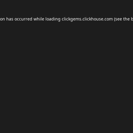
ion has occurred while loading
clickgems.clickhouse.com
(see the