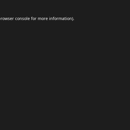
browser console
for more information).