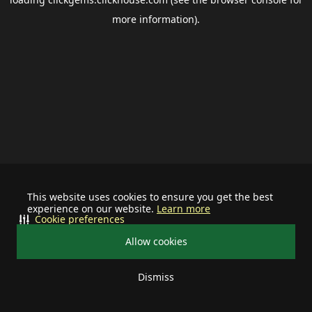
more information).
This website uses cookies to ensure you get the best
experience on our website.
Learn more
Cookie preferences
Allow cookies
Dismiss