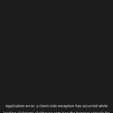
Application error: a
client
-side exception has occurred while
loading
clickgems.clickhouse.com
(see the
browser console
for