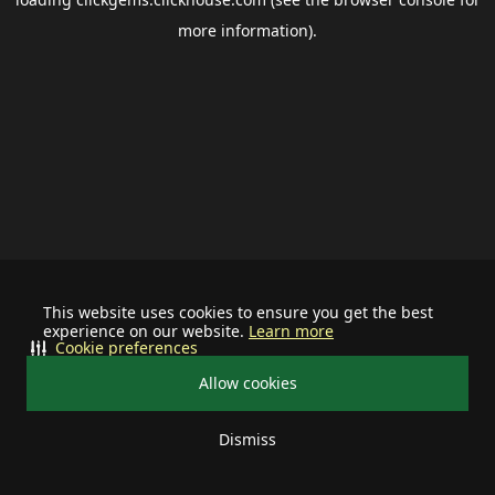
more information).
This website uses cookies to ensure you get the best
experience on our website.
Learn more
Cookie preferences
Allow cookies
Dismiss