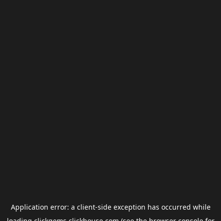
Application error: a
client
-side exception has occurred while
loading
clickgems.clickhouse.com
(see the
browser console
for