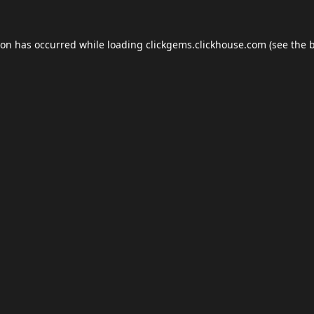
ion has occurred while loading
clickgems.clickhouse.com
(see the