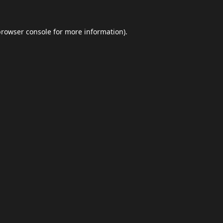
browser console
for more information).