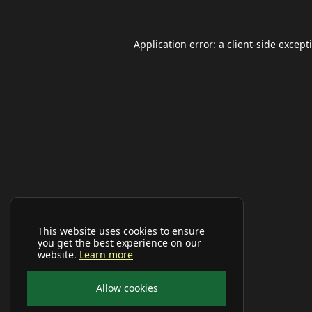
Application error: a
client
-side except
This website uses cookies to ensure
you get the best experience on our
website.
Learn more
Allow cookies