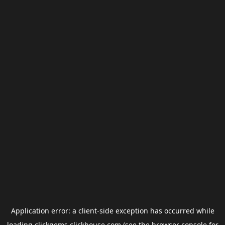
Application error: a
client
-side exception has occurred while
loading
clickgems.clickhouse.com
(see the
browser console
for