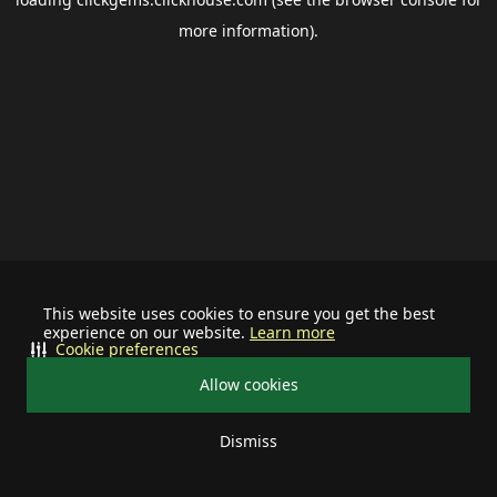
more information).
This website uses cookies to ensure you get the best
experience on our website.
Learn more
Cookie preferences
Allow cookies
Dismiss