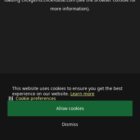
more information).
This website uses cookies to ensure you get the best
experience on our website.
Learn more
Cookie preferences
Allow cookies
Dismiss