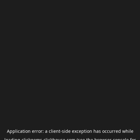
Application error: a
client
-side exception has occurred while
loading
clickgems.clickhouse.com
(see the
browser console
for