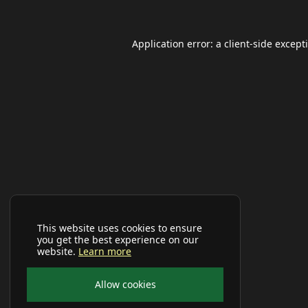
Application error: a
client
-side except
This website uses cookies to ensure
you get the best experience on our
website.
Learn more
Allow cookies