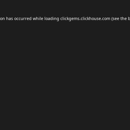
ion has occurred while loading
clickgems.clickhouse.com
(see the