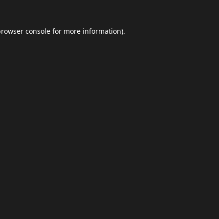
browser console
for more information).