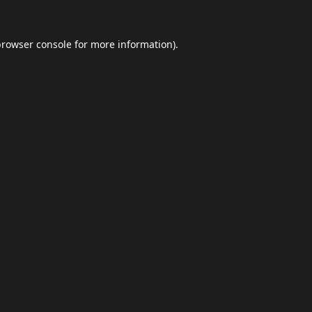
browser console
for more information).