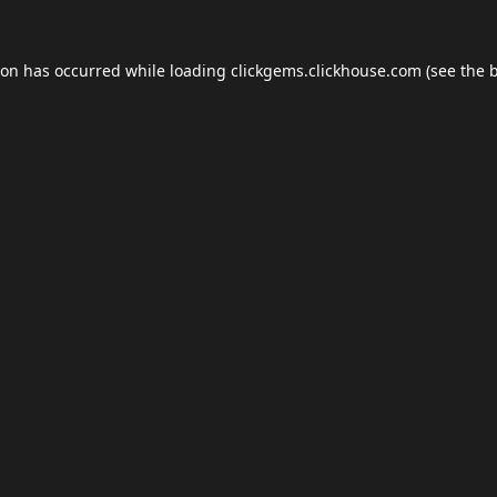
ion has occurred while loading
clickgems.clickhouse.com
(see the