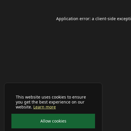
Application error: a
client
-side except
This website uses cookies to ensure
you get the best experience on our
website.
Learn more
Allow cookies