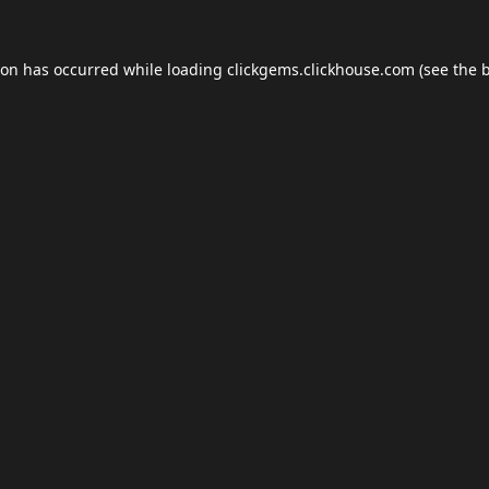
ion has occurred while loading
clickgems.clickhouse.com
(see the