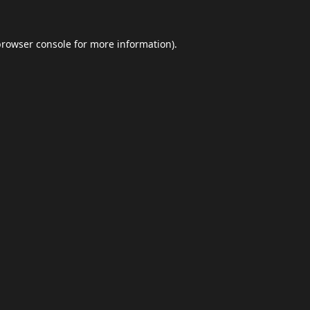
browser console
for more information).