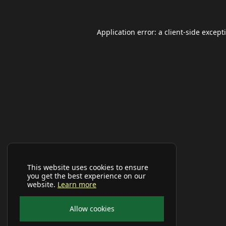
Application error: a
client
-side except
This website uses cookies to ensure
you get the best experience on our
website.
Learn more
Allow cookies