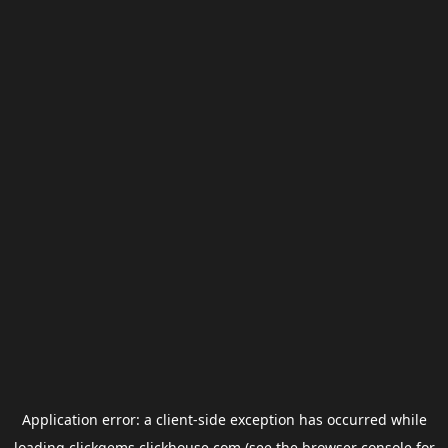
Application error: a
client
-side exception has occurred while
loading
clickgems.clickhouse.com
(see the
browser console
for