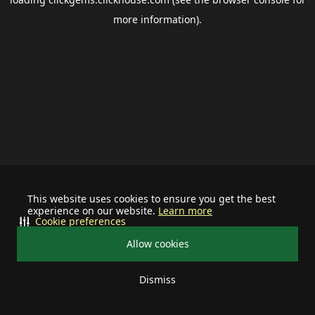
more information).
This website uses cookies to ensure you get the best
experience on our website.
Learn more
Cookie preferences
Allow cookies
Dismiss