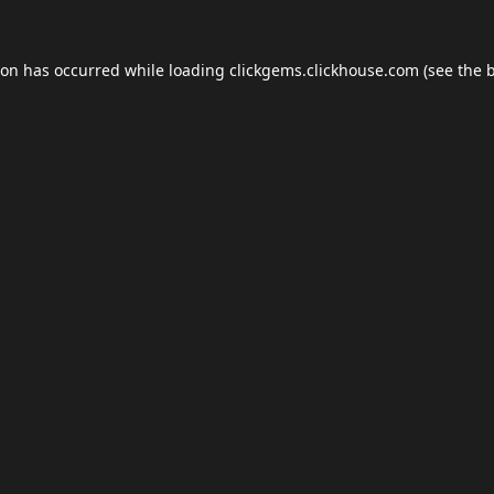
ion has occurred while loading
clickgems.clickhouse.com
(see the