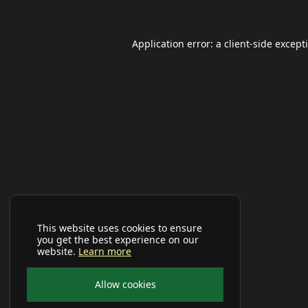
Application error: a
client
-side except
This website uses cookies to ensure
you get the best experience on our
website.
Learn more
Allow cookies