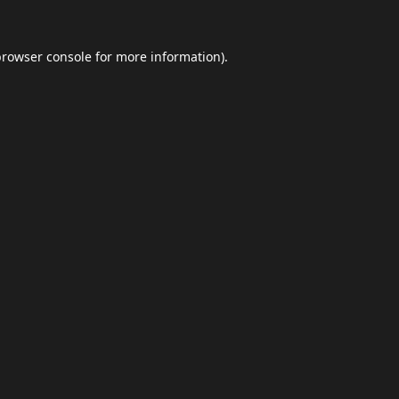
browser console
for more information).