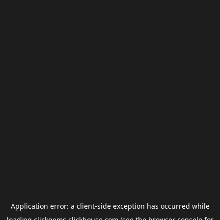
Application error: a
client
-side exception has occurred while
loading
clickgems.clickhouse.com
(see the
browser console
for