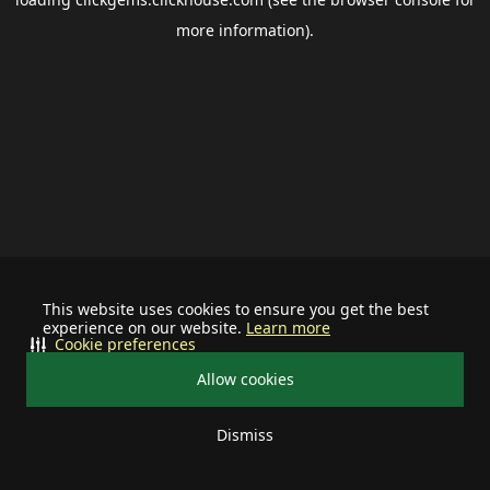
more information).
This website uses cookies to ensure you get the best
experience on our website.
Learn more
Cookie preferences
Allow cookies
Dismiss