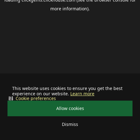
more information).
This website uses cookies to ensure you get the best
experience on our website.
Learn more
Cookie preferences
Allow cookies
Dismiss