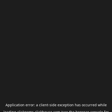
Application error: a
client
-side exception has occurred while
loading
clickgems.clickhouse.com
(see the
browser console
for