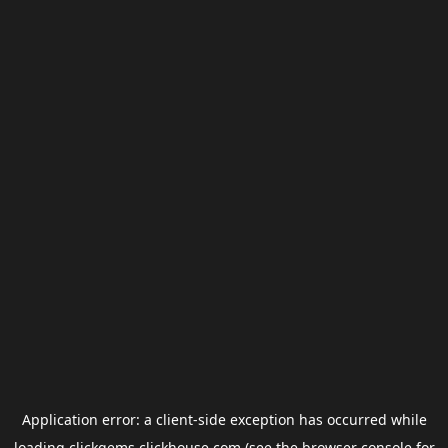
Application error: a
client
-side exception has occurred while
loading
clickgems.clickhouse.com
(see the
browser console
for