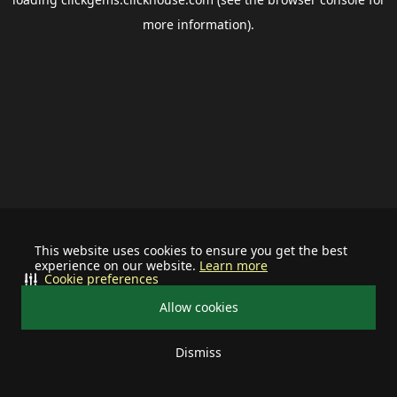
more information).
This website uses cookies to ensure you get the best
experience on our website.
Learn more
Cookie preferences
Allow cookies
Dismiss