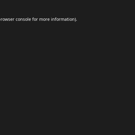
browser console
for more information).