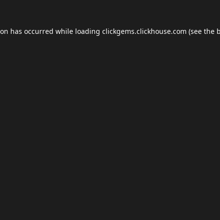
ion has occurred while loading
clickgems.clickhouse.com
(see the