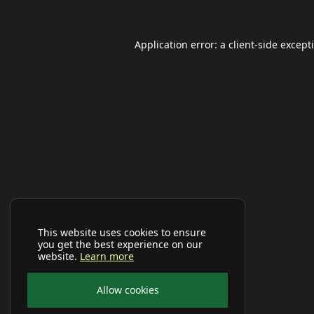
Application error: a
client
-side except
This website uses cookies to ensure
you get the best experience on our
website.
Learn more
Allow cookies