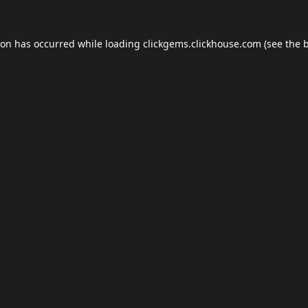
ion has occurred while loading
clickgems.clickhouse.com
(see the