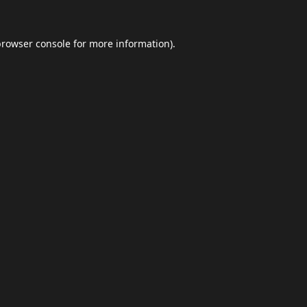
browser console
for more information).