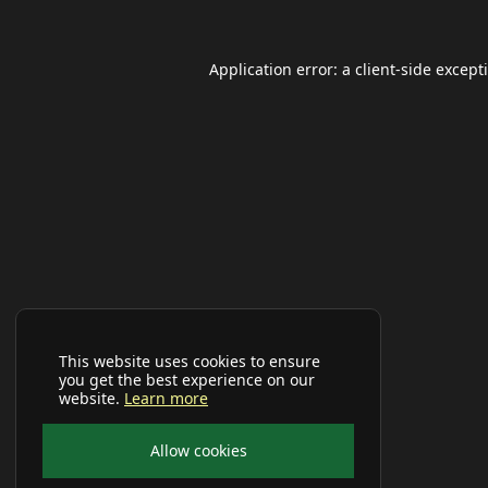
Application error: a
client
-side except
This website uses cookies to ensure
you get the best experience on our
website.
Learn more
Allow cookies