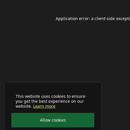
Application error: a
client
-side except
This website uses cookies to ensure
you get the best experience on our
website.
Learn more
Allow cookies