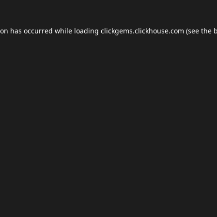
ion has occurred while loading
clickgems.clickhouse.com
(see the