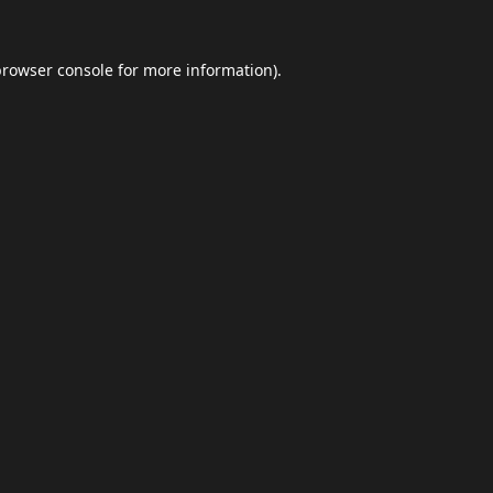
browser console
for more information).