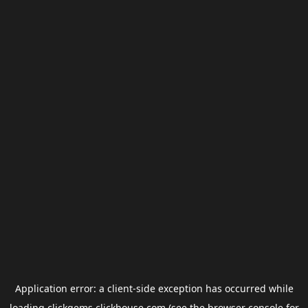
Application error: a
client
-side exception has occurred while
loading
clickgems.clickhouse.com
(see the
browser console
for