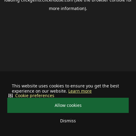
more information).
This website uses cookies to ensure you get the best
experience on our website.
Learn more
Cookie preferences
Allow cookies
Dismiss