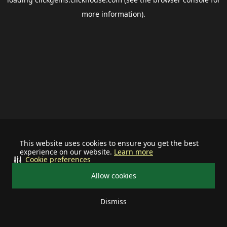
more information).
This website uses cookies to ensure you get the best
experience on our website.
Learn more
Cookie preferences
Allow cookies
Dismiss