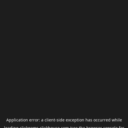
Application error: a
client
-side exception has occurred while
loading
clickgems.clickhouse.com
(see the
browser console
for