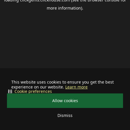
more information).
This website uses cookies to ensure you get the best
experience on our website.
Learn more
Cookie preferences
Allow cookies
Dismiss