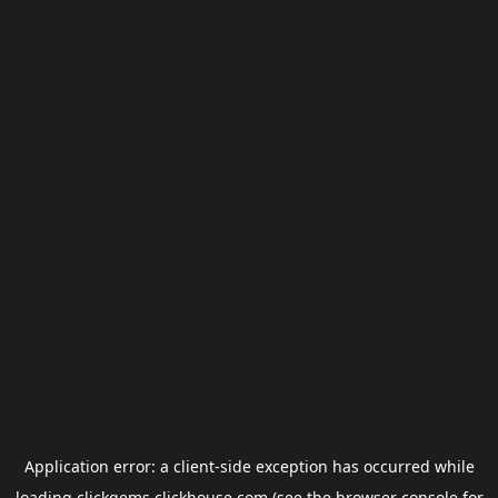
Application error: a
client
-side exception has occurred while
loading
clickgems.clickhouse.com
(see the
browser console
for