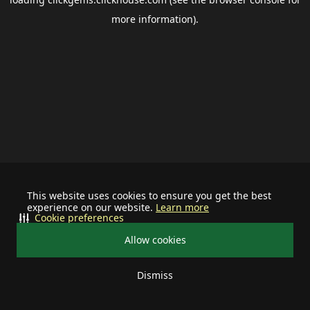
more information).
This website uses cookies to ensure you get the best
experience on our website.
Learn more
Cookie preferences
Allow cookies
Dismiss