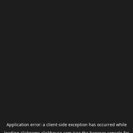
Application error: a
client
-side exception has occurred while
loading
clickgems.clickhouse.com
(see the
browser console
for