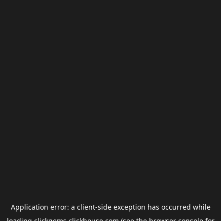
Application error: a
client
-side exception has occurred while
loading
clickgems.clickhouse.com
(see the
browser console
for