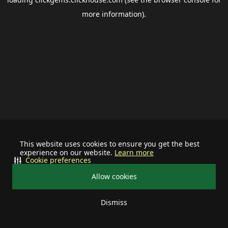
more information).
This website uses cookies to ensure you get the best
experience on our website.
Learn more
Cookie preferences
Allow cookies
Dismiss