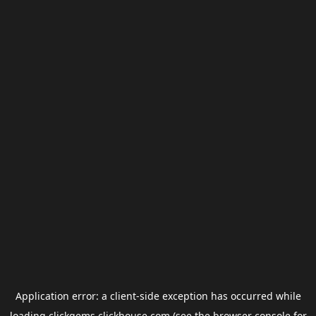
Application error: a
client
-side exception has occurred while
loading
clickgems.clickhouse.com
(see the
browser console
for