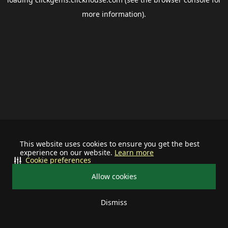
more information).
This website uses cookies to ensure you get the best
experience on our website.
Learn more
Cookie preferences
Allow cookies
Dismiss