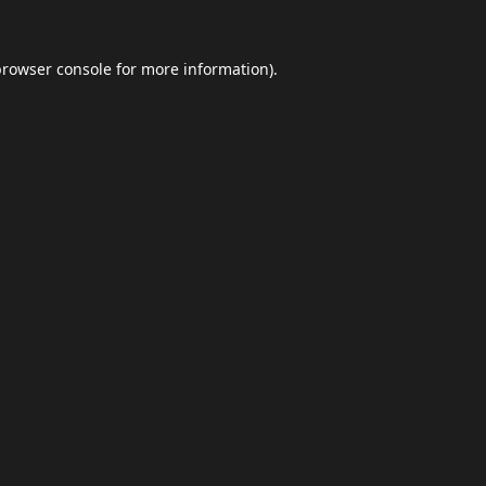
browser console
for more information).