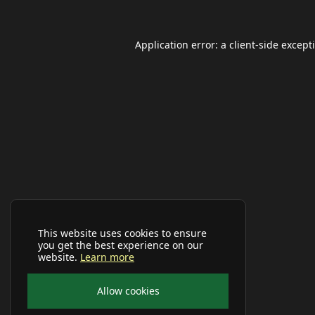
Application error: a
client
-side except
This website uses cookies to ensure
you get the best experience on our
website.
Learn more
Allow cookies