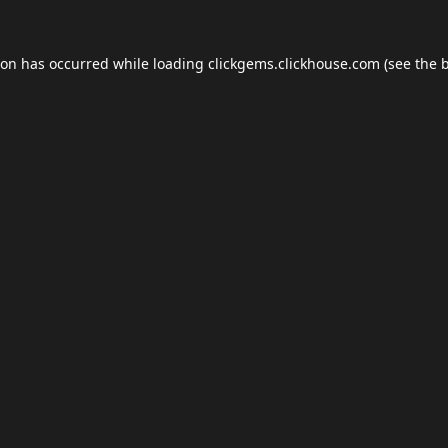
ion has occurred while loading
clickgems.clickhouse.com
(see the