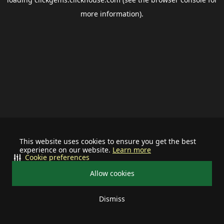
more information).
This website uses cookies to ensure you get the best
experience on our website.
Learn more
Cookie preferences
Allow cookies
Dismiss