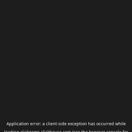
Application error: a
client
-side exception has occurred while
loading
clickgems.clickhouse.com
(see the
browser console
for