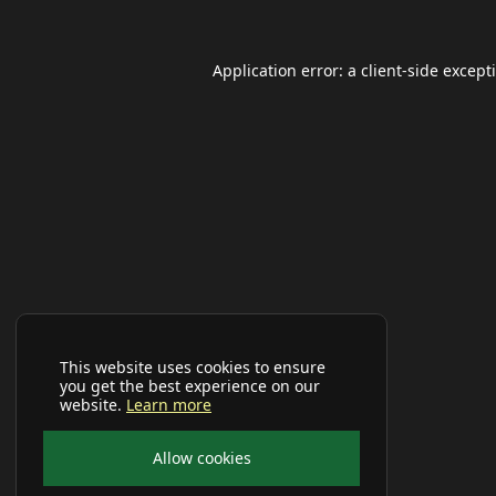
Application error: a
client
-side except
This website uses cookies to ensure
you get the best experience on our
website.
Learn more
Allow cookies