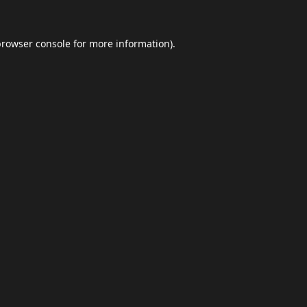
browser console
for more information).