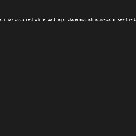
ion has occurred while loading
clickgems.clickhouse.com
(see the