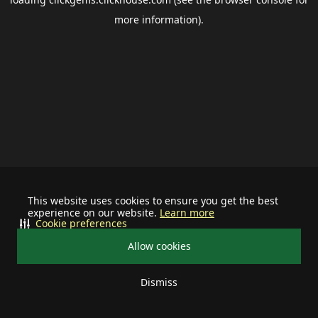
more information).
This website uses cookies to ensure you get the best
experience on our website.
Learn more
Cookie preferences
Allow cookies
Dismiss