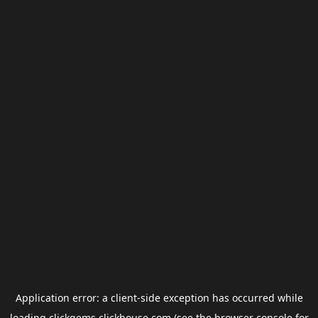
Application error: a
client
-side exception has occurred while
loading
clickgems.clickhouse.com
(see the
browser console
for