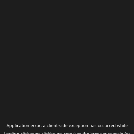
Application error: a
client
-side exception has occurred while
loading
clickgems.clickhouse.com
(see the
browser console
for