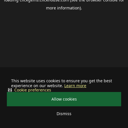
more information).
This website uses cookies to ensure you get the best
experience on our website.
Learn more
Cookie preferences
Allow cookies
Dismiss