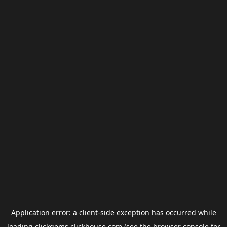
Application error: a
client
-side exception has occurred while
loading
clickgems.clickhouse.com
(see the
browser console
for