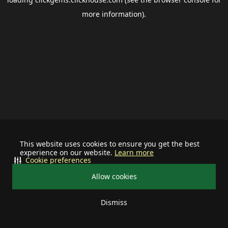
more information).
This website uses cookies to ensure you get the best
experience on our website.
Learn more
Cookie preferences
Allow cookies
Dismiss