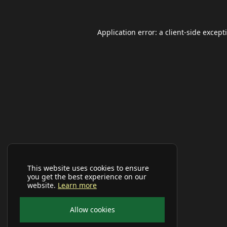
Application error: a
client
-side except
This website uses cookies to ensure
you get the best experience on our
website.
Learn more
Allow cookies