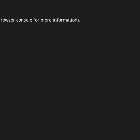
browser console
for more information).