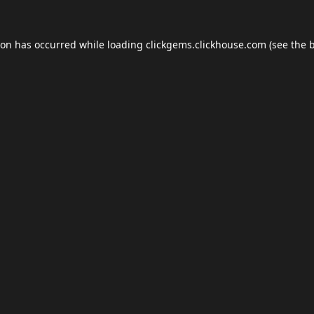
ion has occurred while loading
clickgems.clickhouse.com
(see the