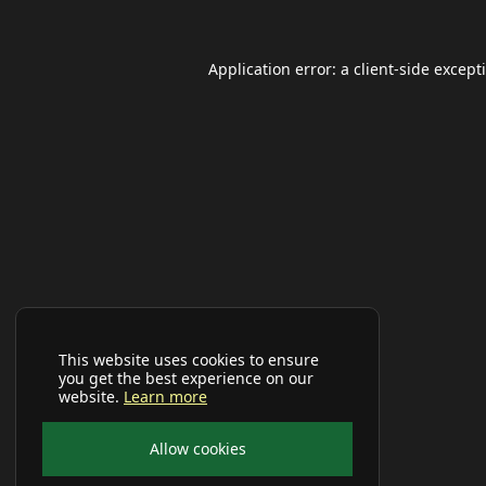
Application error: a
client
-side except
This website uses cookies to ensure
you get the best experience on our
website.
Learn more
Allow cookies