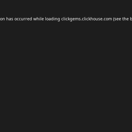
ion has occurred while loading
clickgems.clickhouse.com
(see the