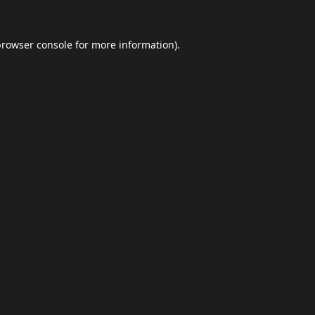
browser console
for more information).