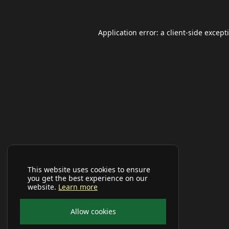
Application error: a
client
-side except
This website uses cookies to ensure
you get the best experience on our
website.
Learn more
Allow cookies