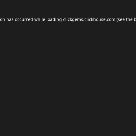
ion has occurred while loading
clickgems.clickhouse.com
(see the