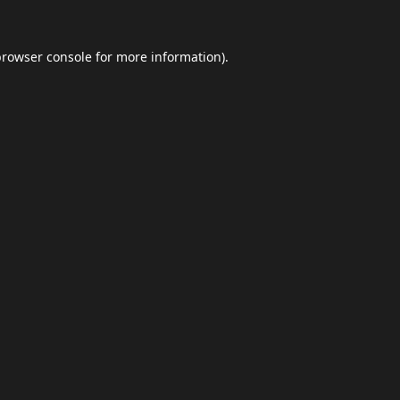
browser console
for more information).