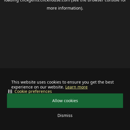
more information).
This website uses cookies to ensure you get the best
experience on our website.
Learn more
Cookie preferences
Allow cookies
Dismiss