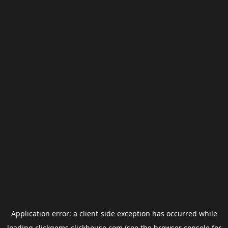
Application error: a
client
-side exception has occurred while
loading
clickgems.clickhouse.com
(see the
browser console
for