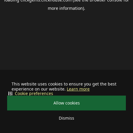
more information).
This website uses cookies to ensure you get the best
experience on our website.
Learn more
Cookie preferences
Allow cookies
Dismiss