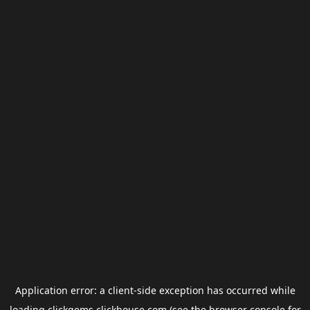
Application error: a
client
-side exception has occurred while
loading
clickgems.clickhouse.com
(see the
browser console
for