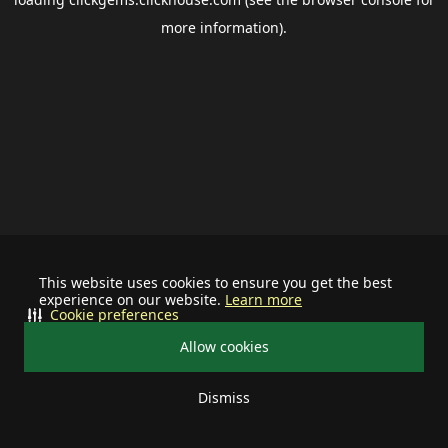
more information).
This website uses cookies to ensure you get the best
experience on our website.
Learn more
Cookie preferences
Allow cookies
Dismiss