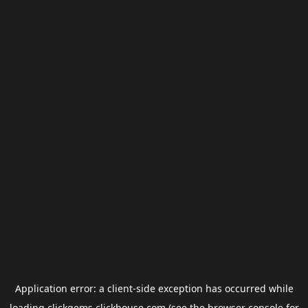
Application error: a
client
-side exception has occurred while
loading
clickgems.clickhouse.com
(see the
browser console
for