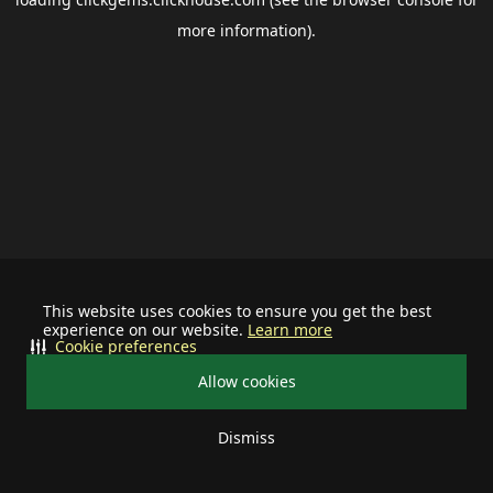
more information).
This website uses cookies to ensure you get the best
experience on our website.
Learn more
Cookie preferences
Allow cookies
Dismiss