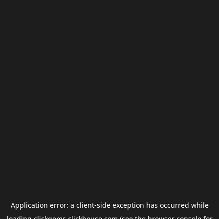
Application error: a
client
-side exception has occurred while
loading
clickgems.clickhouse.com
(see the
browser console
for